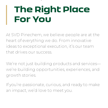
The Right Place
For You
At SVD Pinechem, we believe people are at the
heart of everything we do. From innovative
ideas to exceptional execution, it’s our team
that drives our success.
We’re not just building products and services—
we’re building opportunities, experiences, and
growth stories.
If you’re passionate, curious, and ready to make
an impact, we’d love to meet you.