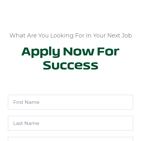
What Are You Looking For In Your Next Job
Apply Now For
Success