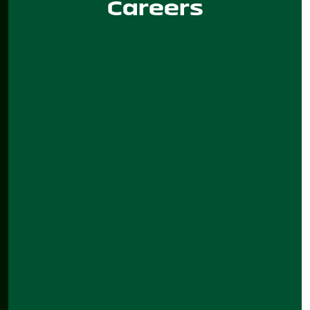
Careers