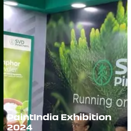
PaintIndia Exhibition
2024