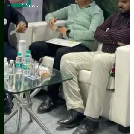
Home
/ News