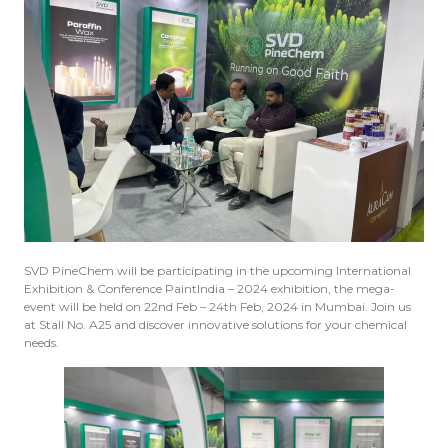
SVD PineChem will be participating in the upcoming International
Exhibition & Conference PaintIndia – 2024 exhibition, the mega-
event will be held on 22nd Feb – 24th Feb, 2024 in Mumbai. Join us
at Stall No. A25 and discover innovative solutions for your chemical
needs.