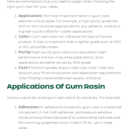
Here are some factors that you need to weigh when choosing the
right gum rosin for your needs.
Application:
The most important factor in gum rosin
selection is its purpose. For example, a high-purity grade like
WW or WG would be appropriate for any adhesive, while N or
X grade would suffice for rubber applications.
Color:
Gum rosin color can influence the look of the end
product. If color is important then a lighter grade such as WW
or WG should be chosen.
Purity:
High-purity gum rosins are required for high-
performance and low-impurities applications. Such
applications are better served by WW grade.
Cost:
Premium grades of gum rosin cost more. Take into
account your financial situation and application requirements
when finding a balance between quality and price.
Applications Of Gum Rosin
Various industries utilize gum rosin due to its versatility. For example:
Adhesives:
In adhesive formulations, gum rosin is a foremost
component in hot melt adhesives, and pressure-sensitive
bonds among others because of its outstanding tackiness and
film-forming properties which make it fit for use in these
areas.