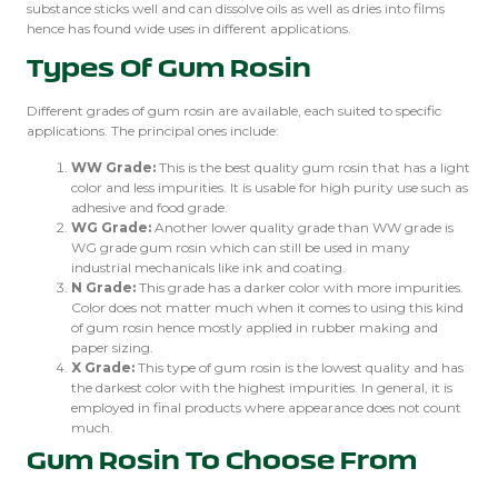
substance sticks well and can dissolve oils as well as dries into films
hence has found wide uses in different applications.
Types Of Gum Rosin
Different grades of gum rosin are available, each suited to specific
applications. The principal ones include:
WW Grade:
This is the best quality gum rosin that has a light
color and less impurities. It is usable for high purity use such as
adhesive and food grade.
WG Grade:
Another lower quality grade than WW grade is
WG grade gum rosin which can still be used in many
industrial mechanicals like ink and coating.
N Grade:
This grade has a darker color with more impurities.
Color does not matter much when it comes to using this kind
of gum rosin hence mostly applied in rubber making and
paper sizing.
X Grade:
This type of gum rosin is the lowest quality and has
the darkest color with the highest impurities. In general, it is
employed in final products where appearance does not count
much.
Gum Rosin To Choose From