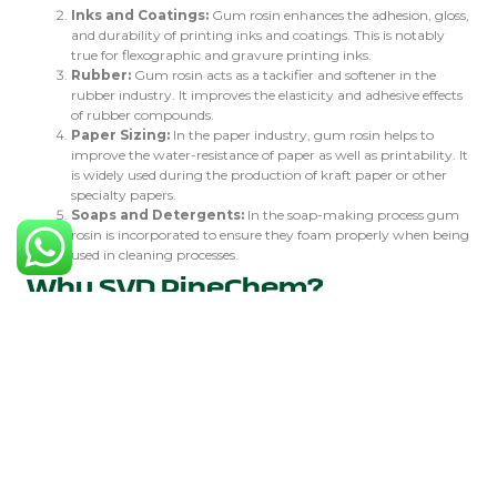
Inks and Coatings:
Gum rosin enhances the adhesion, gloss,
and durability of printing inks and coatings. This is notably
true for flexographic and gravure printing inks.
Rubber:
Gum rosin acts as a tackifier and softener in the
rubber industry. It improves the elasticity and adhesive effects
of rubber compounds.
Paper Sizing:
In the paper industry, gum rosin helps to
improve the water-resistance of paper as well as printability. It
is widely used during the production of kraft paper or other
specialty papers.
Soaps and Detergents:
In the soap-making process gum
rosin is incorporated to ensure they foam properly when being
used in cleaning processes.
Why SVD PineChem?
SVD PineChem is a trustworthy dealer of top-notch colophonium
and other chemicals made from pines. With many years’ experience
in the field, SVD PineChem has different grades of colophonium to
suit their clients’ different requirements. Here are some reasons you
should choose SVD PineChem:
Quality Assurance:
High-pureness gum rosin that meets
industry standards is provided by SVD PineChem through
thorough quality control.