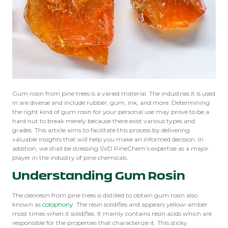
Gum rosin from pine trees is a varied material. The industries it is used
in are diverse and include rubber, gum, ink, and more. Determining
the right kind of gum rosin for your personal use may prove to be a
hard nut to break merely because there exist various types and
grades. This article aims to facilitate this process by delivering
valuable insights that will help you make an informed decision. In
addition, we shall be stressing SVD PineChem’s expertise as a major
player in the industry of pine chemicals.
Understanding Gum Rosin
The oleoresin from pine trees is distilled to obtain gum rosin also
known as
colophony
. The resin solidifies and appears yellow-amber
most times when it solidifies. It mainly contains resin acids which are
responsible for the properties that characterize it. This sticky