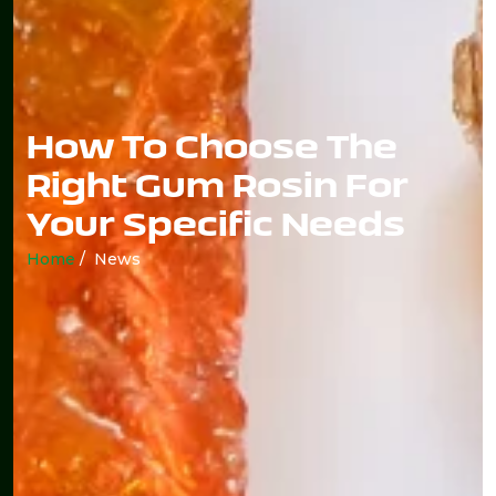
How To Choose The
Right Gum Rosin For
Your Specific Needs
Home
/ News